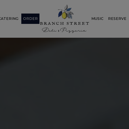
CATERING
ORDER
MUSIC
RESERVE