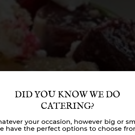
DID YOU KNOW WE DO
CATERING?
atever your occasion, however big or sma
R AROUND GOO
UNITY AT OUR
RAFTED WITH CA
e have the perfect options to choose fro