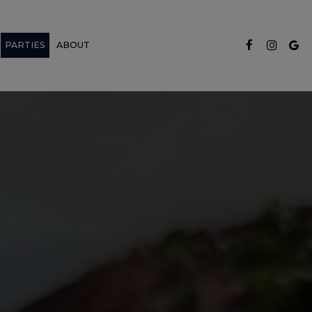
PARTIES
ABOUT