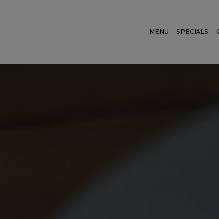
MENU
SPECIALS