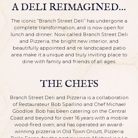
A DELI REIMAGINED...
The iconic “Branch Street Deli” has undergone a
complete transformation, and is now open for
lunch and dinner. Now called Branch Street Deli
and Pizzeria, the bright new interior, and
beautifully appointed and re landscaped patio
area make it a unique and truly inviting place to
dine with family and friends of all ages.
THE CHEFS
Branch Street Deli and Pizzeria is a collaboration
of Restaurateur Bob Spallino and Chef Michael
Goodloe. Bob has been catering on the Central
Coast and beyond for over 16 years with a mobile
wood-fired oven, and has operated an award-
winning pizzeria in Old Town Orcutt, Pizzeria