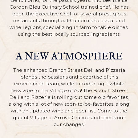
Bello Forno, for the past six years. Michael is a Le
Cordon Bleu Culinary School trained chef. He has
been the Executive Chef for several prestigious
restaurants throughout California's coastal and
wine regions, specializing in farm to table dishes,
using the best locally sourced ingredients.
A NEW ATMOSPHERE
The enhanced Branch Street Deli and Pizzeria
blends the passions and expertise of this
experienced team, while introducing a whole
new vibe to the Village of AG! The Branch Street
Deli and Pizzeria is rolling out some old favorites,
along with a lot of new soon-to-be-favorites, along
with an updated wine and beer list. Come to the
quaint Village of Arroyo Grande and check out
our changes!