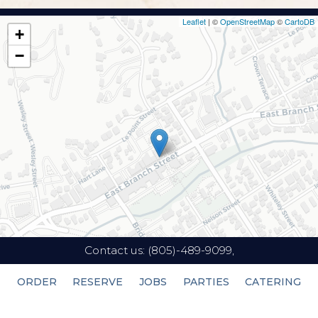
Leaflet
| ©
OpenStreetMap
©
CartoDB
+
−
Contact us:
(805)-489-9099,
ORDER
RESERVE
JOBS
PARTIES
CATERING