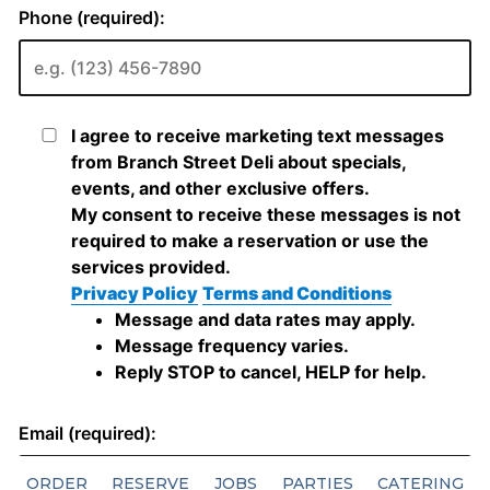
ORDER
RESERVE
JOBS
PARTIES
CATERING