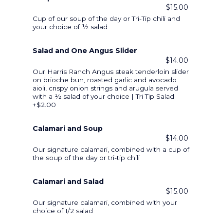
$15.00
Cup of our soup of the day or Tri-Tip chili and
your choice of ½ salad
Salad and One Angus Slider
$14.00
Our Harris Ranch Angus steak tenderloin slider
on brioche bun, roasted garlic and avocado
aioli, crispy onion strings and arugula served
with a ½ salad of your choice | Tri Tip Salad
+$2.00
Calamari and Soup
$14.00
Our signature calamari, combined with a cup of
the soup of the day or tri-tip chili
Calamari and Salad
$15.00
Our signature calamari, combined with your
choice of 1/2 salad