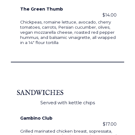
The Green Thumb
$14.00
Chickpeas, romaine lettuce, avocado, cherry
tomatoes, carrots, Persian cucumber, olives,
vegan mozzarella cheese, roasted red pepper
hummus, and balsamic vinaigrette, all wrapped
in a 14" flour tortilla
SANDWICHES
Served with kettle chips
Gambino Club
$17.00
Grilled marinated chicken breast, sopressata,