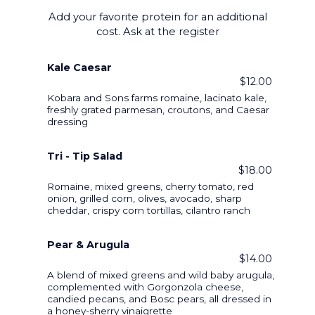
Add your favorite protein for an additional
cost. Ask at the register
Kale Caesar
$12.00
Kobara and Sons farms romaine, lacinato kale,
freshly grated parmesan, croutons, and Caesar
dressing
Tri - Tip Salad
$18.00
Romaine, mixed greens, cherry tomato, red
onion, grilled corn, olives, avocado, sharp
cheddar, crispy corn tortillas, cilantro ranch
Pear & Arugula
$14.00
A blend of mixed greens and wild baby arugula,
complemented with Gorgonzola cheese,
candied pecans, and Bosc pears, all dressed in
a honey-sherry vinaigrette