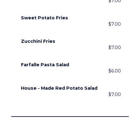
$7.00
Sweet Potato Fries
$7.00
Zucchini Fries
$7.00
Farfalle Pasta Salad
$6.00
House - Made Red Potato Salad
$7.00