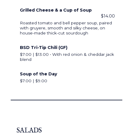
Grilled Cheese & a Cup of Soup
$14.00
Roasted tomato and bell pepper soup, paired
with gruyere, smooth and silky cheese, on
house-made thick-cut sourdough
BSD Tri-Tip Chili (GF)
$7.00 | $13.00 • With red onion & cheddar jack
blend
Soup of the Day
$7.00 | $9.00
SALADS