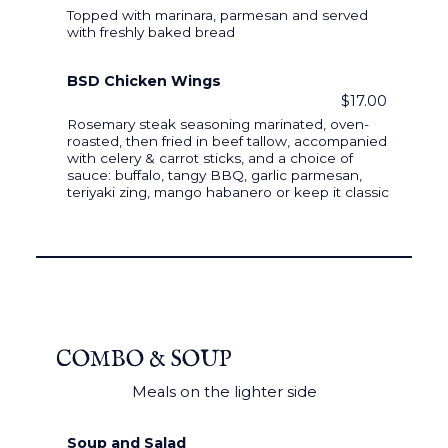
Topped with marinara, parmesan and served
with freshly baked bread
BSD Chicken Wings
$17.00
Rosemary steak seasoning marinated, oven-
roasted, then fried in beef tallow, accompanied
with celery & carrot sticks, and a choice of
sauce: buffalo, tangy BBQ, garlic parmesan,
teriyaki zing, mango habanero or keep it classic
COMBO & SOUP
Meals on the lighter side
Soup and Salad