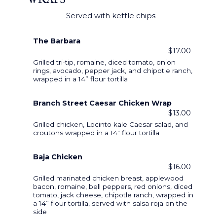
WRAPS
Served with kettle chips
The Barbara
$17.00
Grilled tri-tip, romaine, diced tomato, onion
rings, avocado, pepper jack, and chipotle ranch,
wrapped in a 14” flour tortilla
Branch Street Caesar Chicken Wrap
$13.00
Grilled chicken, Locinto kale Caesar salad, and
croutons wrapped in a 14" flour tortilla
Baja Chicken
$16.00
Grilled marinated chicken breast, applewood
bacon, romaine, bell peppers, red onions, diced
tomato, jack cheese, chipotle ranch, wrapped in
a 14” flour tortilla, served with salsa roja on the
side