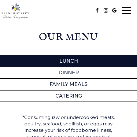
Togg
navi
OUR MENU
LUNCH
DINNER
FAMILY MEALS
CATERING
*Consuming raw or undercooked meats,
poultry, seafood, shellfish, or eggs may
increase your risk of foodborne illness,
especially if you have certain medical