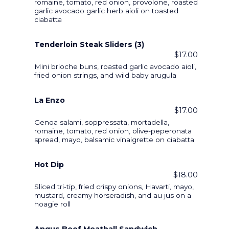
romaine, tomato, red onion, provolone, roasted
garlic avocado garlic herb aioli on toasted
ciabatta
Tenderloin Steak Sliders (3)
$17.00
Mini brioche buns, roasted garlic avocado aioli,
fried onion strings, and wild baby arugula
La Enzo
$17.00
Genoa salami, soppressata, mortadella,
romaine, tomato, red onion, olive-peperonata
spread, mayo, balsamic vinaigrette on ciabatta
Hot Dip
$18.00
Sliced tri-tip, fried crispy onions, Havarti, mayo,
mustard, creamy horseradish, and au jus on a
hoagie roll