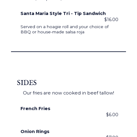
Santa Maria Style Tri - Tip Sandwich
$16.00
Served on a hoagie roll and your choice of
BBQ or house-made salsa roja
SIDES
Our fries are now cooked in beef tallow!
French Fries
$6.00
Onion Rings