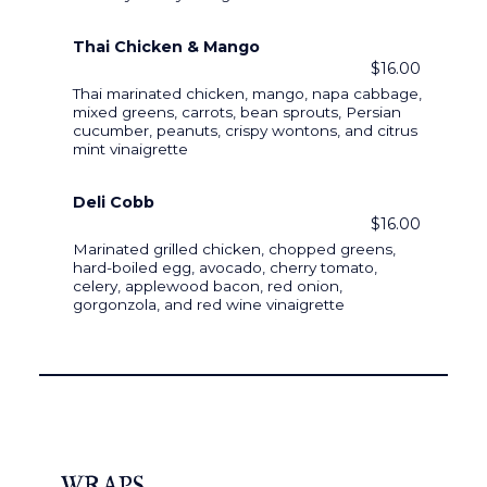
Thai Chicken & Mango
$16.00
Thai marinated chicken, mango, napa cabbage,
mixed greens, carrots, bean sprouts, Persian
cucumber, peanuts, crispy wontons, and citrus
mint vinaigrette
Deli Cobb
$16.00
Marinated grilled chicken, chopped greens,
hard-boiled egg, avocado, cherry tomato,
celery, applewood bacon, red onion,
gorgonzola, and red wine vinaigrette