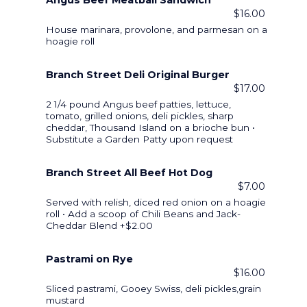
Angus Beef Meatball Sandwich
$16.00
House marinara, provolone, and parmesan on a
hoagie roll
Branch Street Deli Original Burger
$17.00
2 1/4 pound Angus beef patties, lettuce,
tomato, grilled onions, deli pickles, sharp
cheddar, Thousand Island on a brioche bun •
Substitute a Garden Patty upon request
Branch Street All Beef Hot Dog
$7.00
Served with relish, diced red onion on a hoagie
roll • Add a scoop of Chili Beans and Jack-
Cheddar Blend +$2.00
Pastrami on Rye
$16.00
Sliced pastrami, Gooey Swiss, deli pickles,grain
mustard