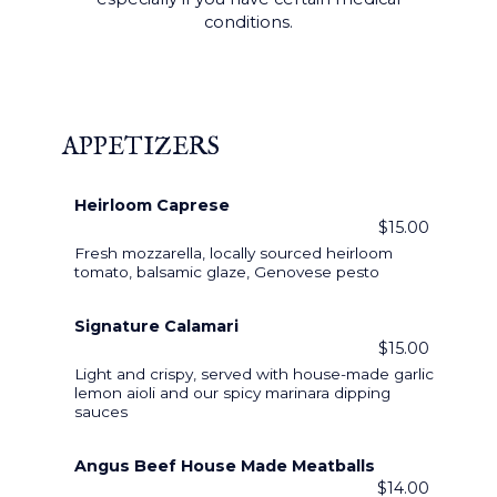
conditions.
APPETIZERS
Heirloom Caprese
$15.00
Fresh mozzarella, locally sourced heirloom
tomato, balsamic glaze, Genovese pesto
Signature Calamari
$15.00
Light and crispy, served with house-made garlic
lemon aioli and our spicy marinara dipping
sauces
Angus Beef House Made Meatballs
$14.00