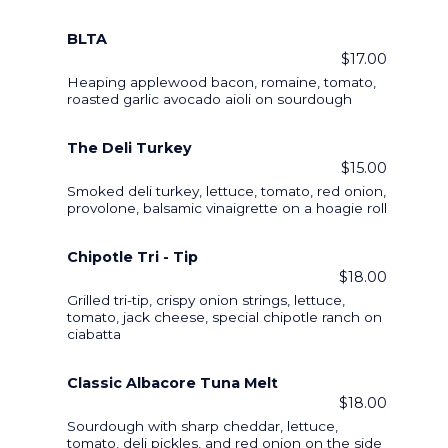
BLTA
$17.00
Heaping applewood bacon, romaine, tomato,
roasted garlic avocado aioli on sourdough
The Deli Turkey
$15.00
Smoked deli turkey, lettuce, tomato, red onion,
provolone, balsamic vinaigrette on a hoagie roll
Chipotle Tri - Tip
$18.00
Grilled tri-tip, crispy onion strings, lettuce,
tomato, jack cheese, special chipotle ranch on
ciabatta
Classic Albacore Tuna Melt
$18.00
Sourdough with sharp cheddar, lettuce,
tomato, deli pickles, and red onion on the side