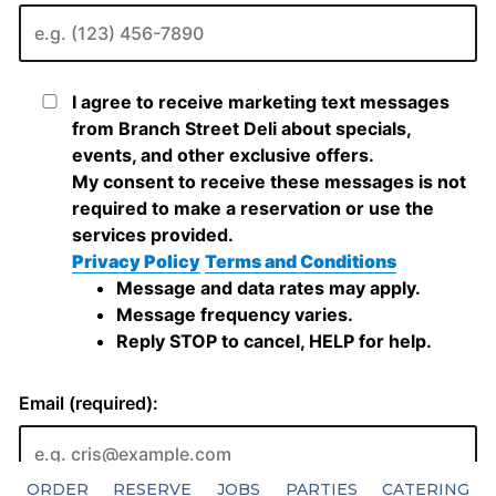
ORDER
RESERVE
JOBS
PARTIES
CATERING